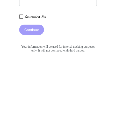
Remember Me
Continue
Your information will be used for internal tracking purposes
only. It will not be shared with third parties.