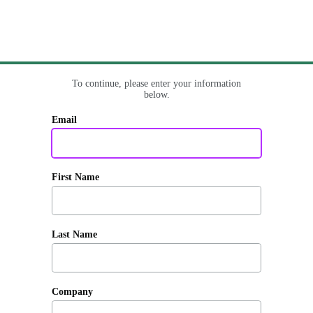
To continue, please enter your information
below.
Email
First Name
Last Name
Company